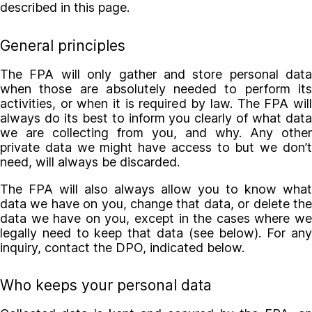
described in this page.
General principles
The FPA will only gather and store personal data
when those are absolutely needed to perform its
activities, or when it is required by law. The FPA will
always do its best to inform you clearly of what data
we are collecting from you, and why. Any other
private data we might have access to but we don’t
need, will always be discarded.
The FPA will also always allow you to know what
data we have on you, change that data, or delete the
data we have on you, except in the cases where we
legally need to keep that data (see below). For any
inquiry, contact the DPO, indicated below.
Who keeps your personal data