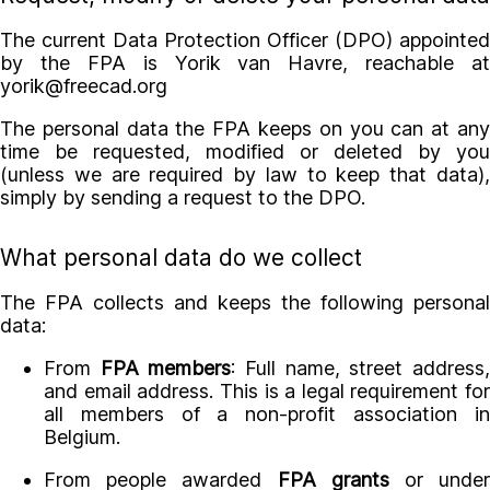
The current Data Protection Officer (DPO) appointed
by the FPA is Yorik van Havre, reachable at
yorik@freecad.org
The personal data the FPA keeps on you can at any
time be requested, modified or deleted by you
(unless we are required by law to keep that data),
simply by sending a request to the DPO.
What personal data do we collect
The FPA collects and keeps the following personal
data:
From
FPA members
: Full name, street address
and email address. This is a legal requirement for
all members of a non-profit association in
Belgium.
From people awarded
FPA grants
or unde