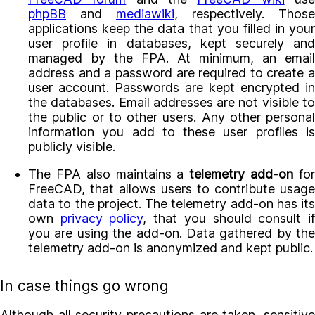
phpBB
and
mediawiki
, respectively. Those
applications keep the data that you filled in your
user profile in databases, kept securely and
managed by the FPA. At minimum, an email
address and a password are required to create a
user account. Passwords are kept encrypted in
the databases. Email addresses are not visible to
the public or to other users. Any other personal
information you add to these user profiles is
publicly visible.
The FPA also maintains a
telemetry add-on
fo
FreeCAD, that allows users to contribute usage
data to the project. The telemetry add-on has its
own
privacy policy
, that you should consult i
you are using the add-on. Data gathered by the
telemetry add-on is anonymized and kept public.
In case things go wrong
Although all security precautions are taken, sensitive