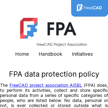
Home
Handbook
Initiatives
FPA data protection policy
The
FreeCAD project association AISBL
(FPA) does
to perform its activities, collect and store specific
personal data from a series of specific categories of
people, who are listed below. No data, personal or
not, is ever collected or stored outside what is