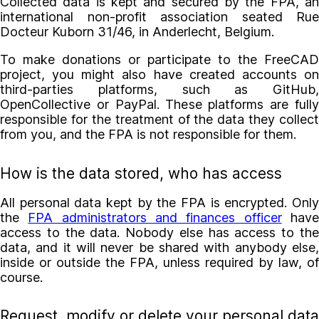
Collected data is kept and secured by the FPA, an
international non-profit association seated Rue
Docteur Kuborn 31/46, in Anderlecht, Belgium.
To make donations or participate to the FreeCAD
project, you might also have created accounts on
third-parties platforms, such as GitHub,
OpenCollective or PayPal. These platforms are fully
responsible for the treatment of the data they collect
from you, and the FPA is not responsible for them.
How is the data stored, who has access
All personal data kept by the FPA is encrypted. Only
the
FPA administrators and finances officer
hav
access to the data. Nobody else has access to the
data, and it will never be shared with anybody else,
inside or outside the FPA, unless required by law, of
course.
Request, modify or delete your personal data