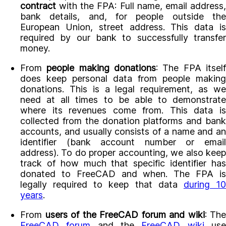
contract
with the FPA: Full name, email address,
bank details, and, for people outside the
European Union, street address. This data is
required by our bank to successfully transfer
money.
From
people making donations
: The FPA itsel
does keep personal data from people making
donations. This is a legal requirement, as we
need at all times to be able to demonstrate
where its revenues come from. This data is
collected from the donation platforms and bank
accounts, and usually consists of a name and an
identifier (bank account number or email
address). To do proper accounting, we also keep
track of how much that specific identifier has
donated to FreeCAD and when. The FPA is
legally required to keep that data
during 1
years
.
From
users of the FreeCAD forum and wiki
: The
FreeCAD forum
and the
FreeCAD wiki
us