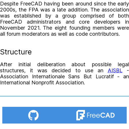
Despite FreeCAD having been around since the early
2000s, the FPA was a late addition. The association
was established by a group comprised of both
FreeCAD administrators and core developers in
November 2021. The eight founding members were
all forum moderators as well as code contributors.
Structure
After initial deliberation about possible legal
structures, it was decided to use an
AISBL
-
Association Internationale Sans But Lucratif - an
International Nonprofit Association.