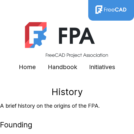
Home
Handbook
Initiatives
History
A brief history on the origins of the FPA.
Founding