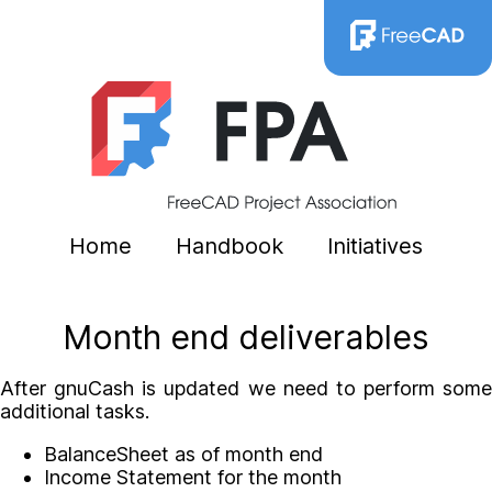
Home
Handbook
Initiatives
Month end deliverables
After gnuCash is updated we need to perform some
additional tasks.
BalanceSheet as of month end
Income Statement for the month