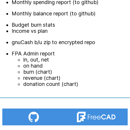
Monthly spending report (to github)
Monthly balance report (to github)
Budget burn stats
Income vs plan
gnuCash b/u zip to encrypted repo
FPA Admin report
in, out, net
on hand
burn (chart)
revenue (chart)
donation count (chart)