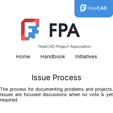
Home
Handbook
Initiatives
Issue Process
The process for documenting problems and projects.
Issues are focused discussions when no vote is yet
required.