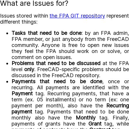
What are Issues for?
Issues stored within
the FPA GIT repository
represen
different things:
Tasks that need to be done
: by an FPA admin
FPA member, or just anybody from the FreeCAD
community. Anyone is free to open new issues
they feel the FPA should work on or solve, or
comment on open issues.
Problems that need to be discussed
at the FPA
level
only
. FreeCAD-specific problems should b
discussed in the FreeCAD repository.
Payments that need to be done
, once o
recurring. All payments are identified with the
Payment
tag. Recurring payments, that have a
term (ex. 05 installments) or no term (ex: one
payment per month), also have the
Recurring
payment
tag. Payments that need to be done
monthly also have the
Monthly
tag. Finally
payments of grants have the
Grant
tag, whil