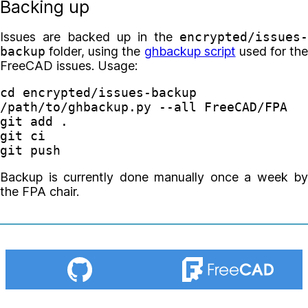
Backing up
Issues are backed up in the
encrypted/issues-
backup
folder, using the
ghbackup script
used for the
FreeCAD issues. Usage:
cd 
encrypted/issues-backup

/path/to/ghbackup.py 
--all
 FreeCAD/FPA

git add 
.
git ci

Backup is currently done manually once a week by
the FPA chair.