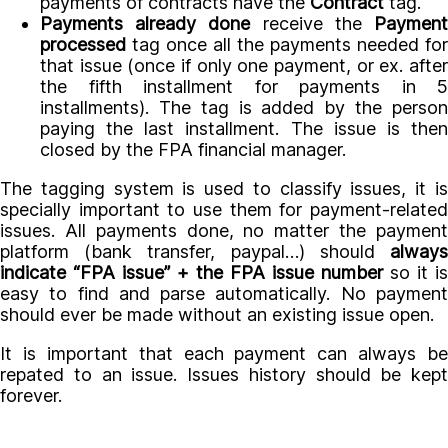
payments of contracts have the
Contract
tag.
Payments already done
receive the
Paymen
processed
tag once all the payments needed for
that issue (once if only one payment, or ex. after
the fifth installment for payments in 5
installments). The tag is added by the person
paying the last installment. The issue is then
closed by the FPA financial manager.
The tagging system is used to classify issues, it is
specially important to use them for payment-related
issues. All payments done, no matter the payment
platform (bank transfer, paypal…) should
always
indicate “FPA issue” + the FPA issue number
so it is
easy to find and parse automatically. No payment
should ever be made without an existing issue open.
It is important that each payment can always be
repated to an issue. Issues history should be kept
forever.