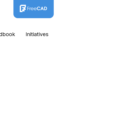
dbook
Initiatives