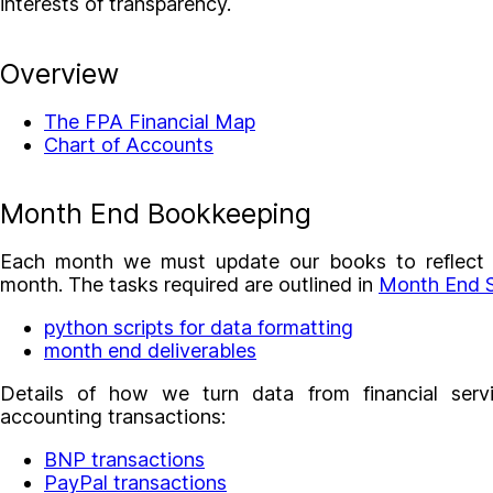
interests of transparency.
Overview
The FPA Financial Map
Chart of Accounts
Month End Bookkeeping
Each month we must update our books to reflect fi
month. The tasks required are outlined in
Month End S
python scripts for data formatting
month end deliverables
Details of how we turn data from financial servi
accounting transactions:
BNP transactions
PayPal transactions