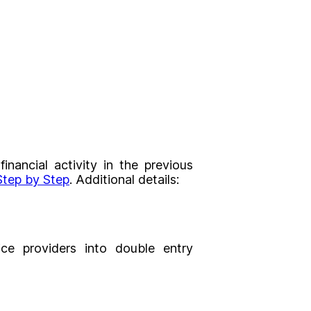
nancial activity in the previous
tep by Step
. Additional details:
ce providers into double entry