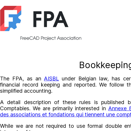
Bookkeepin
The FPA, as an
AISBL
under Belgian law, has cert
financial record keeping and reported. We follow t
simplified accounting.
A detail description of these rules is publishe
Comptables. We are primarily interested in
Annexe 8
des associations et fondations qui tiennent une compta
While we are not required to use formal double en