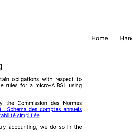
Home
Han
g
ain obligations with respect to
he rules for a micro-AIBSL using
d by the Commission des Normes
 : Schéma des comptes annuels
bilité simplifiée
try accounting, we do so in the