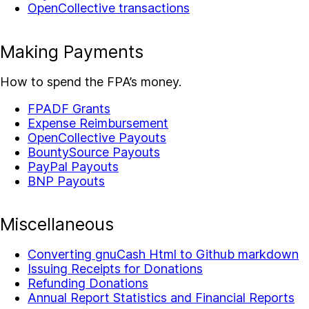
OpenCollective transactions
Making Payments
How to spend the FPA’s money.
FPADF Grants
Expense Reimbursement
OpenCollective Payouts
BountySource Payouts
PayPal Payouts
BNP Payouts
Miscellaneous
Converting gnuCash Html to Github markdown
Issuing Receipts for Donations
Refunding Donations
Annual Report Statistics and Financial Reports